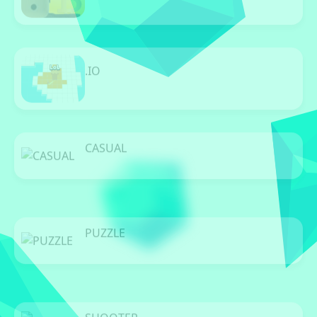
11 Games
.IO
32 Games
CASUAL
0 Games
PUZZLE
0 Games