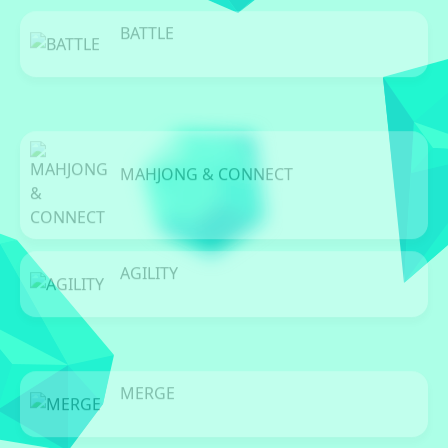
BATTLE
0 Games
MAHJONG & CONNECT
0 Games
AGILITY
0 Games
MERGE
0 Games