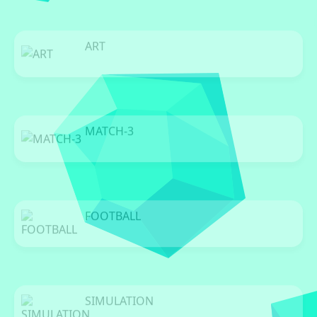
ART
0 Games
MATCH-3
0 Games
FOOTBALL
0 Games
SIMULATION