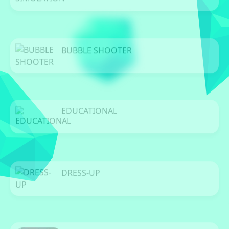
0 Games
BUBBLE SHOOTER
0 Games
EDUCATIONAL
0 Games
DRESS-UP
0 Games