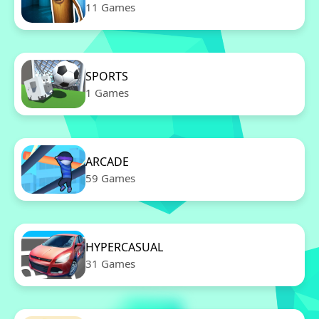
11 Games
SPORTS
1 Games
ARCADE
59 Games
HYPERCASUAL
31 Games