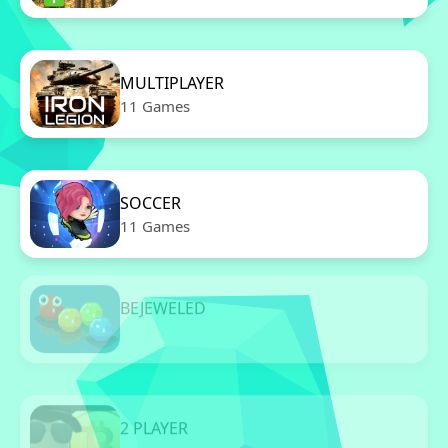
MULTIPLAYER
11 Games
SOCCER
11 Games
BEJEWELED
11 Games
2 PLAYER