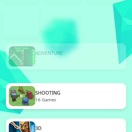
ADVENTURE
11 Games
SHOOTING
16 Games
3D