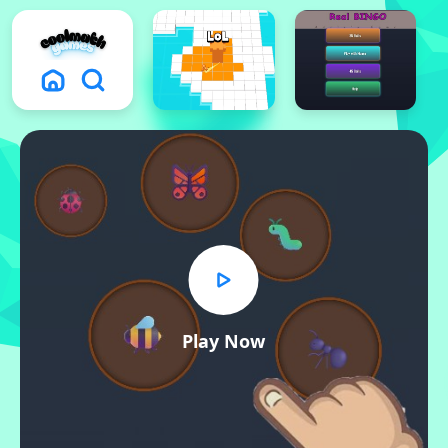
Play Now