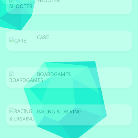
SHOOTER
0 Games
CARE
0 Games
BOARDGAMES
0 Games
RACING & DRIVING
0 Games