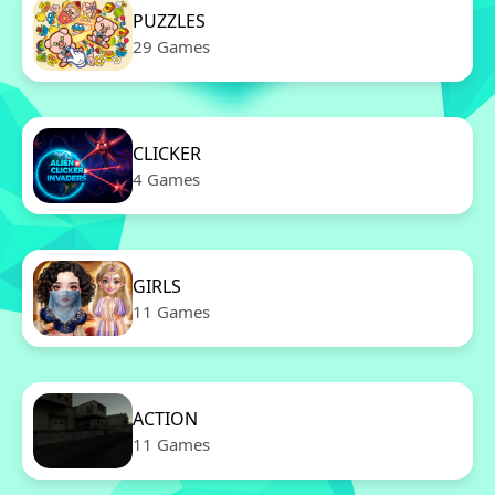
PUZZLES
29 Games
CLICKER
4 Games
GIRLS
11 Games
ACTION
11 Games