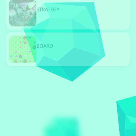
STRATEGY
96 Games
BOARD
96 Games