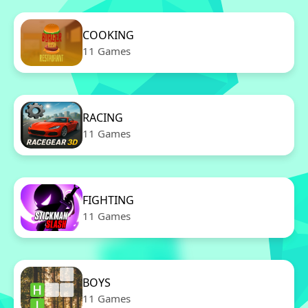
COOKING
11 Games
RACING
11 Games
FIGHTING
11 Games
BOYS
11 Games