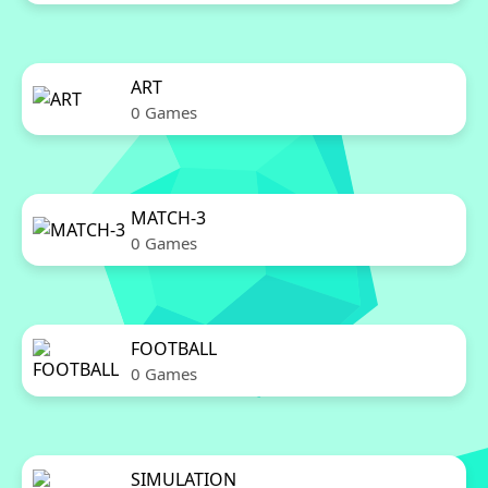
ART
0 Games
MATCH-3
0 Games
FOOTBALL
0 Games
SIMULATION