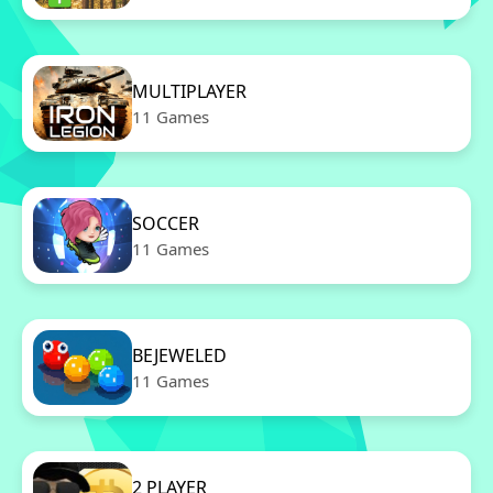
MULTIPLAYER
11 Games
SOCCER
11 Games
BEJEWELED
11 Games
2 PLAYER