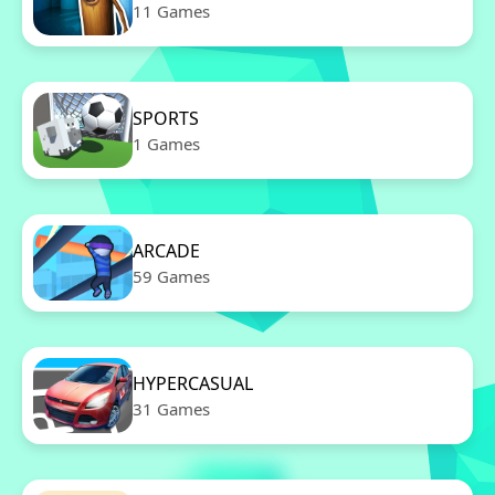
11 Games
SPORTS
1 Games
ARCADE
59 Games
HYPERCASUAL
31 Games