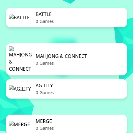
BATTLE
0 Games
MAHJONG & CONNECT
0 Games
AGILITY
0 Games
MERGE
0 Games