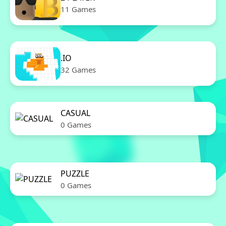
11 Games
.IO
32 Games
CASUAL
0 Games
PUZZLE
0 Games