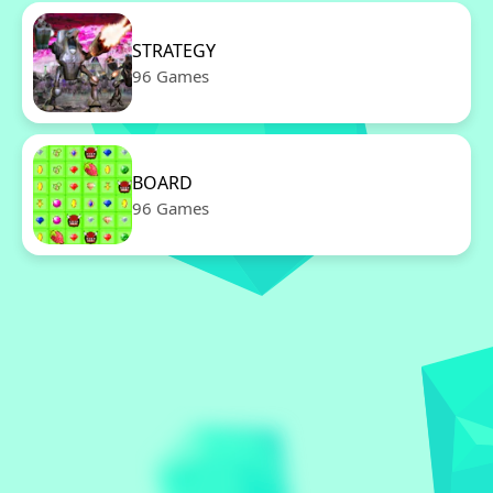
STRATEGY
96 Games
BOARD
96 Games