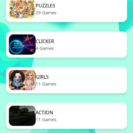
PUZZLES
29 Games
CLICKER
4 Games
GIRLS
11 Games
ACTION
11 Games