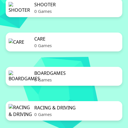
SHOOTER
0 Games
CARE
0 Games
BOARDGAMES
0 Games
RACING & DRIVING
0 Games