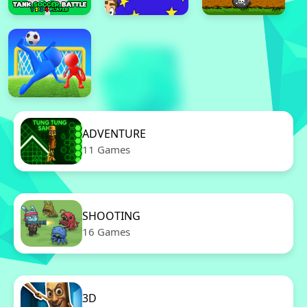
ADVENTURE
11 Games
SHOOTING
16 Games
3D