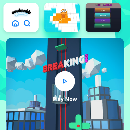
Play Now