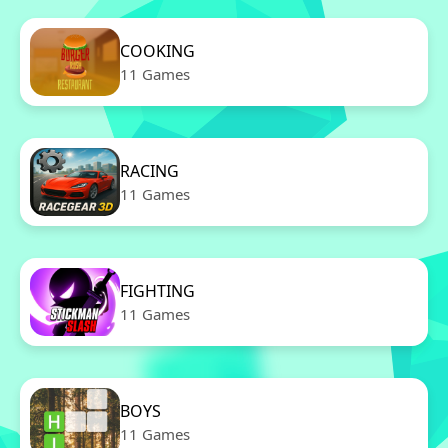
COOKING
11 Games
RACING
11 Games
FIGHTING
11 Games
BOYS
11 Games