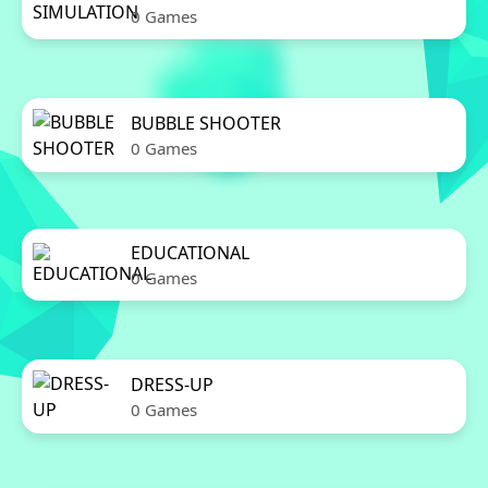
0 Games
BUBBLE SHOOTER
0 Games
EDUCATIONAL
0 Games
DRESS-UP
0 Games