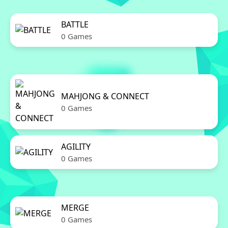
BATTLE
0 Games
MAHJONG & CONNECT
0 Games
AGILITY
0 Games
MERGE
0 Games