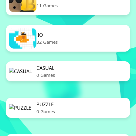
11 Games
.IO
32 Games
CASUAL
0 Games
PUZZLE
0 Games