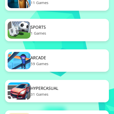
11 Games
SPORTS
1 Games
ARCADE
59 Games
HYPERCASUAL
31 Games