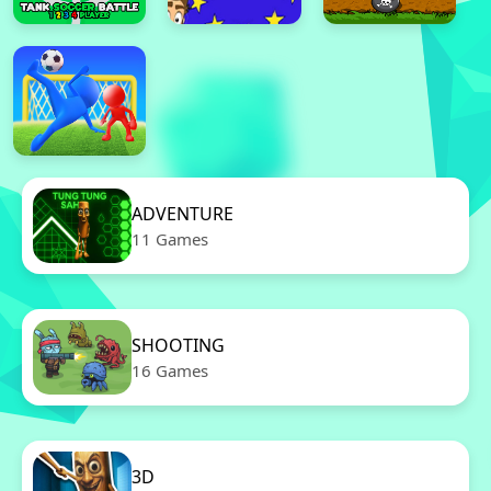
ADVENTURE
11 Games
SHOOTING
16 Games
3D