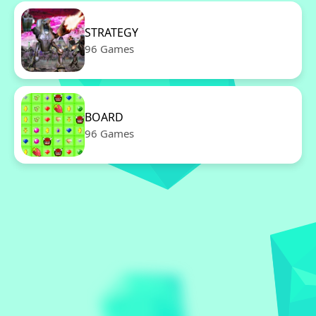
STRATEGY
96 Games
BOARD
96 Games