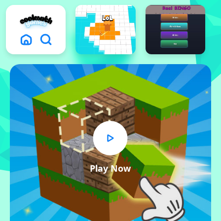
Play Now