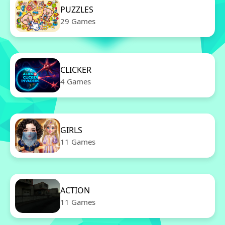
PUZZLES
29 Games
CLICKER
4 Games
GIRLS
11 Games
ACTION
11 Games