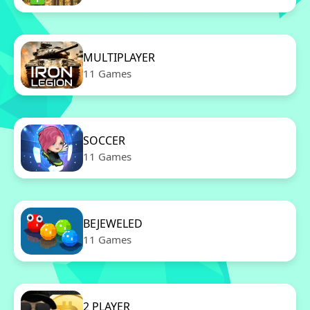
MULTIPLAYER
11 Games
SOCCER
11 Games
BEJEWELED
11 Games
2 PLAYER