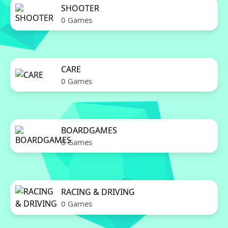
SHOOTER
0 Games
CARE
0 Games
BOARDGAMES
0 Games
RACING & DRIVING
0 Games