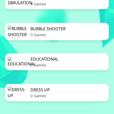
0 Games
BUBBLE SHOOTER
0 Games
EDUCATIONAL
0 Games
DRESS-UP
0 Games