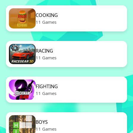
COOKING
11 Games
RACING
11 Games
FIGHTING
11 Games
BOYS
11 Games