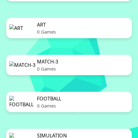
ART
0 Games
MATCH-3
0 Games
FOOTBALL
0 Games
SIMULATION