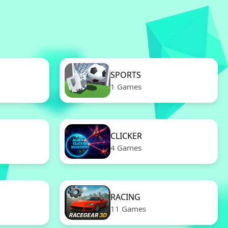
SPORTS
1 Games
CLICKER
4 Games
RACING
11 Games