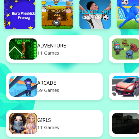
ADVENTURE
11 Games
ARCADE
59 Games
GIRLS
11 Games