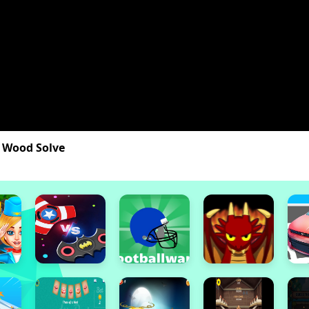
 Wood Solve