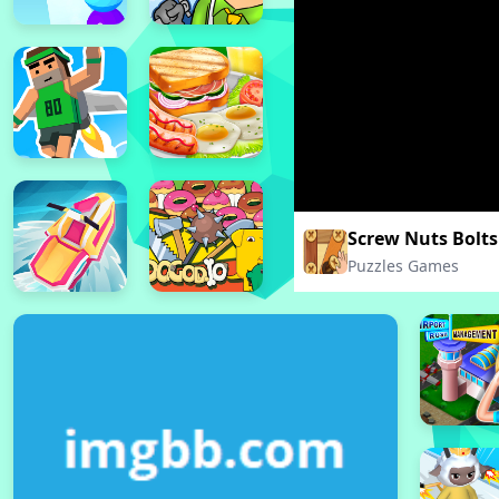
Screw Nuts Bolts
Puzzles Games