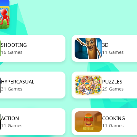
SHOOTING
3D
16 Games
11 Games
HYPERCASUAL
PUZZLES
31 Games
29 Games
ACTION
COOKING
11 Games
11 Games