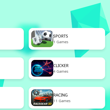
SPORTS
1 Games
CLICKER
4 Games
RACING
11 Games