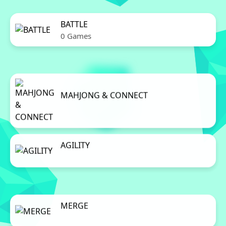
BATTLE
0 Games
MAHJONG & CONNECT
0 Games
AGILITY
0 Games
MERGE
0 Games