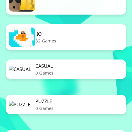
11 Games
.IO
32 Games
CASUAL
0 Games
PUZZLE
0 Games