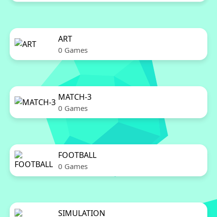
ART
0 Games
MATCH-3
0 Games
FOOTBALL
0 Games
SIMULATION