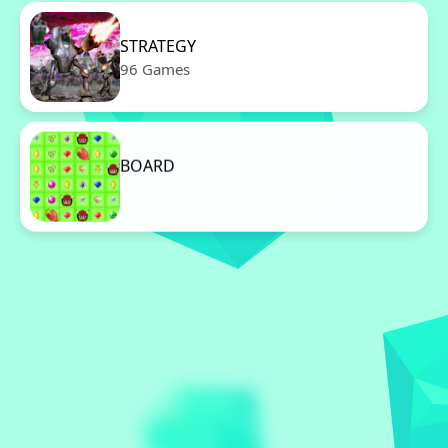
STRATEGY
96 Games
BOARD
96 Games