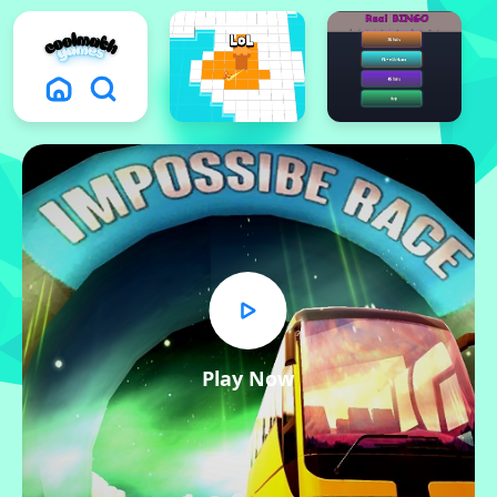
Play Now