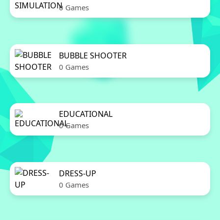
0 Games
BUBBLE SHOOTER
0 Games
EDUCATIONAL
0 Games
DRESS-UP
0 Games