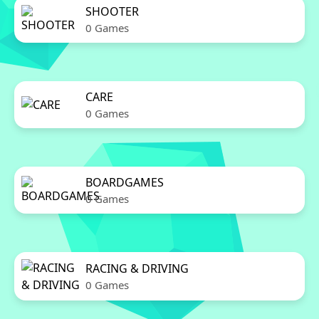
SHOOTER
0 Games
CARE
0 Games
BOARDGAMES
0 Games
RACING & DRIVING
0 Games