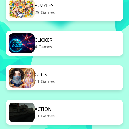
PUZZLES
29 Games
CLICKER
4 Games
GIRLS
11 Games
ACTION
11 Games