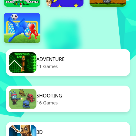
ADVENTURE
11 Games
SHOOTING
16 Games
3D