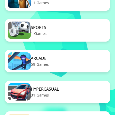
11 Games
SPORTS
1 Games
ARCADE
59 Games
HYPERCASUAL
31 Games