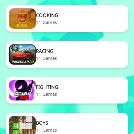
COOKING
11 Games
RACING
11 Games
FIGHTING
11 Games
BOYS
11 Games