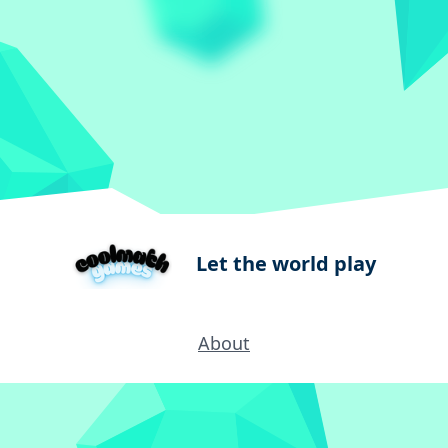
Let the world play
About