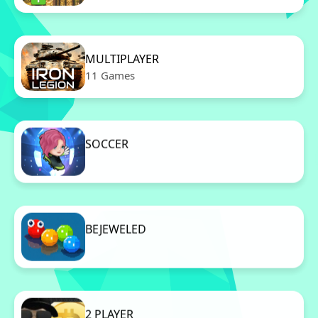
MULTIPLAYER
11 Games
SOCCER
11 Games
BEJEWELED
11 Games
2 PLAYER