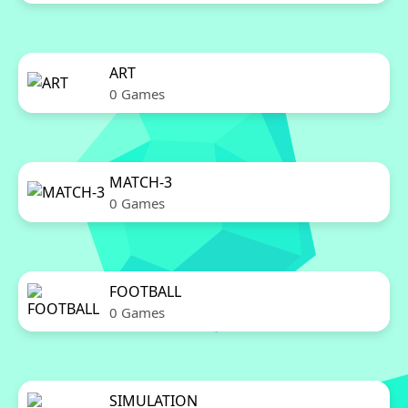
ART
0 Games
MATCH-3
0 Games
FOOTBALL
0 Games
SIMULATION