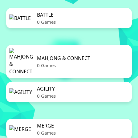
BATTLE
0 Games
MAHJONG & CONNECT
0 Games
AGILITY
0 Games
MERGE
0 Games