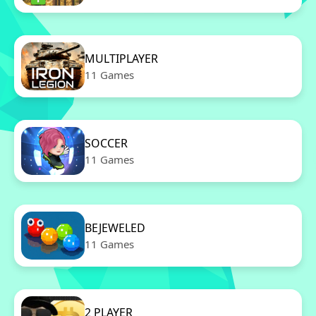
MULTIPLAYER
11 Games
SOCCER
11 Games
BEJEWELED
11 Games
2 PLAYER