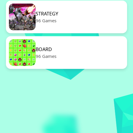
STRATEGY
96 Games
BOARD
96 Games