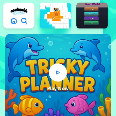
Play Now