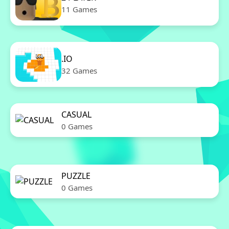
11 Games
.IO
32 Games
CASUAL
0 Games
PUZZLE
0 Games