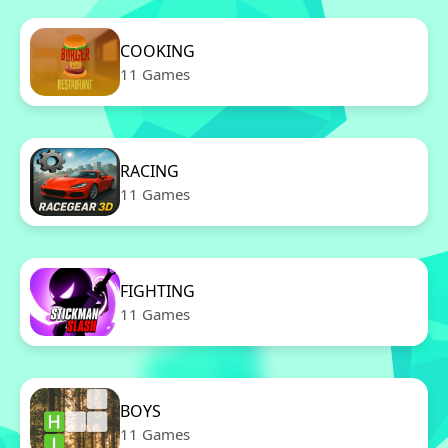
COOKING
11 Games
RACING
11 Games
FIGHTING
11 Games
BOYS
11 Games