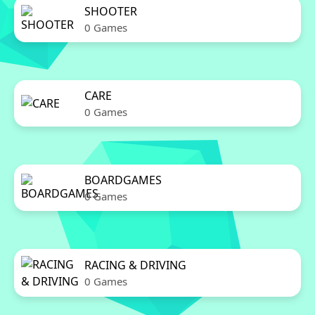
SHOOTER
0 Games
CARE
0 Games
BOARDGAMES
0 Games
RACING & DRIVING
0 Games