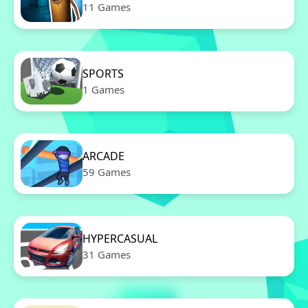
11 Games
SPORTS
1 Games
ARCADE
59 Games
HYPERCASUAL
31 Games