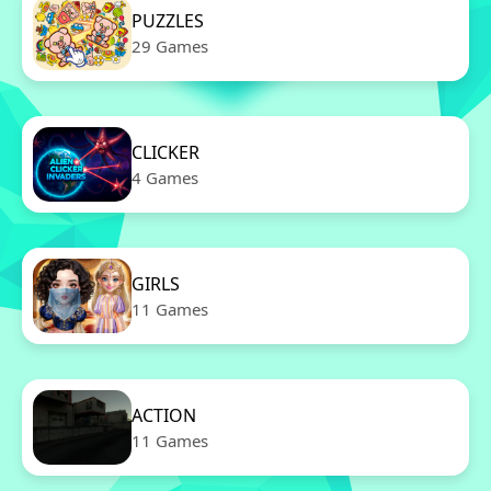
PUZZLES
29 Games
CLICKER
4 Games
GIRLS
11 Games
ACTION
11 Games