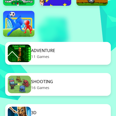
ADVENTURE
11 Games
SHOOTING
16 Games
3D