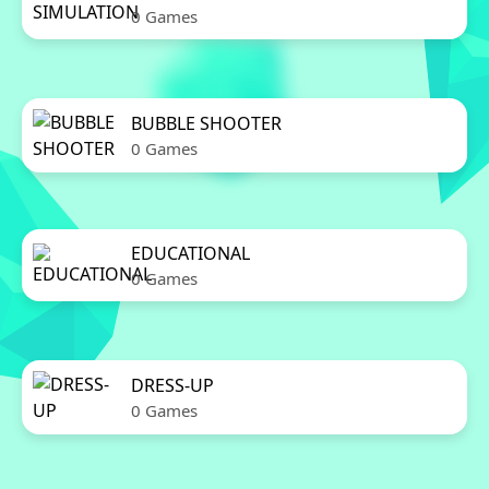
0 Games
BUBBLE SHOOTER
0 Games
EDUCATIONAL
0 Games
DRESS-UP
0 Games