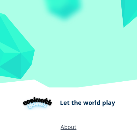
Let the world play
About