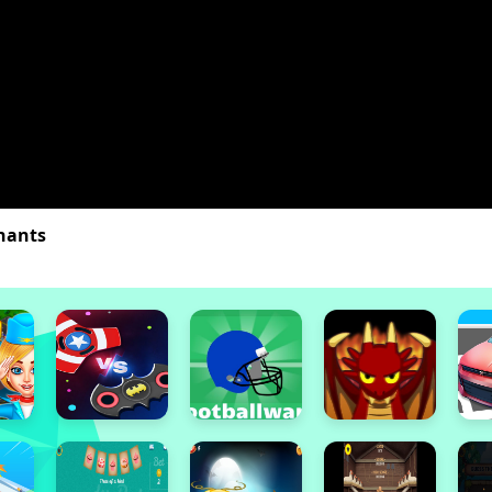
nants