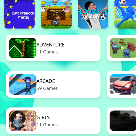
ADVENTURE
11 Games
ARCADE
59 Games
GIRLS
11 Games