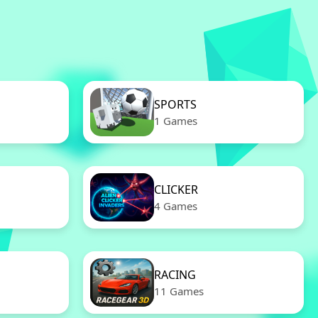
SPORTS
1 Games
CLICKER
4 Games
RACING
11 Games