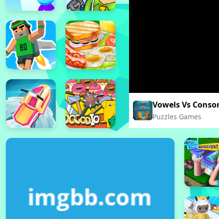
Vowels Vs Conso
Puzzles Games