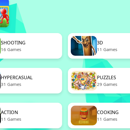
SHOOTING
3D
16 Games
11 Games
HYPERCASUAL
PUZZLES
31 Games
29 Games
ACTION
COOKING
11 Games
11 Games