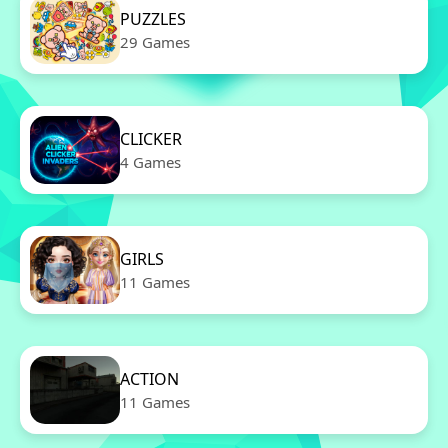
PUZZLES
29 Games
CLICKER
4 Games
GIRLS
11 Games
ACTION
11 Games