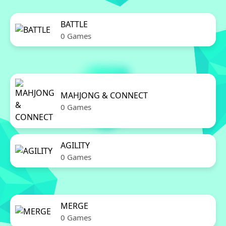
BATTLE
0 Games
MAHJONG & CONNECT
0 Games
AGILITY
0 Games
MERGE
0 Games