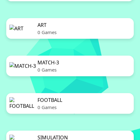
ART
0 Games
MATCH-3
0 Games
FOOTBALL
0 Games
SIMULATION