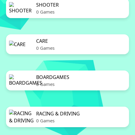
SHOOTER
0 Games
CARE
0 Games
BOARDGAMES
0 Games
RACING & DRIVING
0 Games