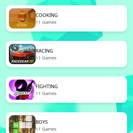
COOKING
11 Games
RACING
11 Games
FIGHTING
11 Games
BOYS
11 Games