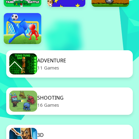
ADVENTURE
11 Games
SHOOTING
16 Games
3D