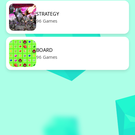
STRATEGY
96 Games
BOARD
96 Games