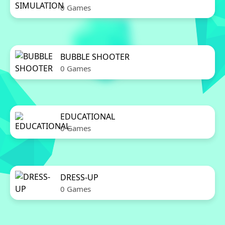
0 Games
BUBBLE SHOOTER
0 Games
EDUCATIONAL
0 Games
DRESS-UP
0 Games