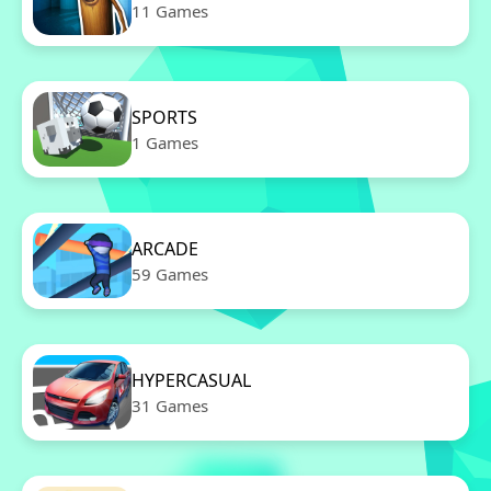
11 Games
SPORTS
1 Games
ARCADE
59 Games
HYPERCASUAL
31 Games