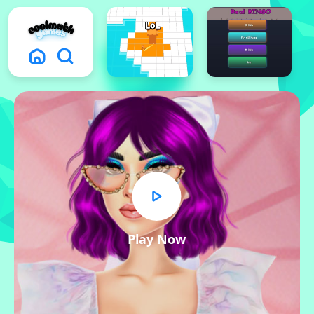
Play Now