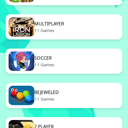
MULTIPLAYER
11 Games
SOCCER
11 Games
BEJEWELED
11 Games
2 PLAYER