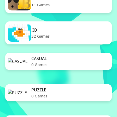
11 Games
.IO
32 Games
CASUAL
0 Games
PUZZLE
0 Games