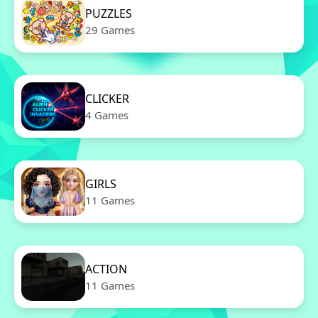
PUZZLES
29 Games
CLICKER
4 Games
GIRLS
11 Games
ACTION
11 Games