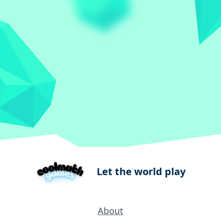
Let the world play
About