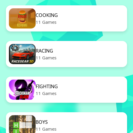
COOKING
11 Games
RACING
11 Games
FIGHTING
11 Games
BOYS
11 Games