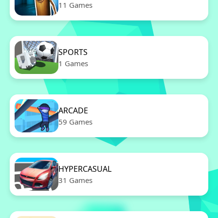
11 Games
SPORTS
1 Games
ARCADE
59 Games
HYPERCASUAL
31 Games