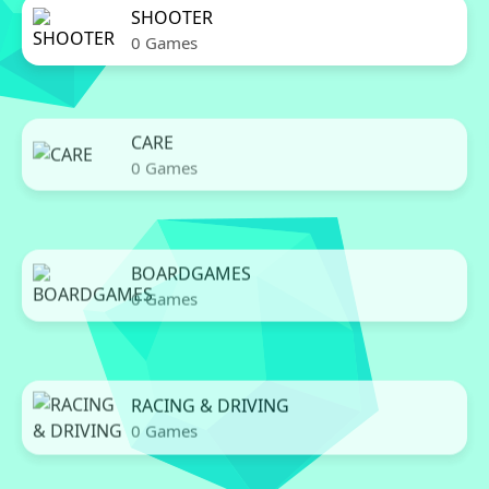
SHOOTER
0 Games
CARE
0 Games
BOARDGAMES
0 Games
RACING & DRIVING
0 Games