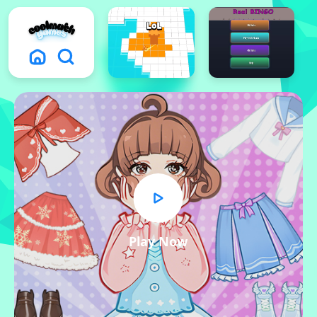
Play Now