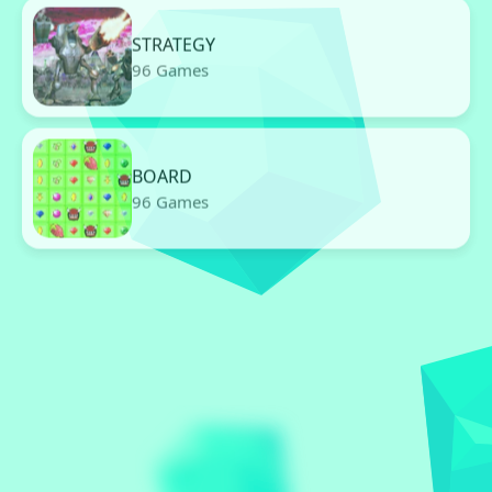
STRATEGY
96 Games
BOARD
96 Games