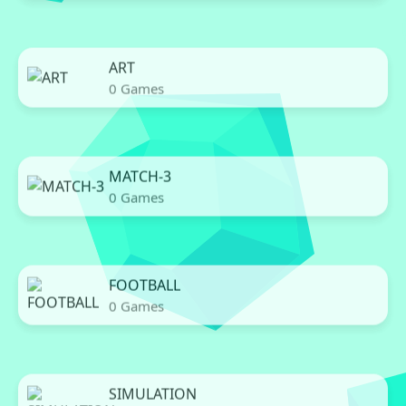
ART
0 Games
MATCH-3
0 Games
FOOTBALL
0 Games
SIMULATION