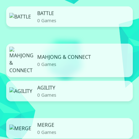
BATTLE
0 Games
MAHJONG & CONNECT
0 Games
AGILITY
0 Games
MERGE
0 Games