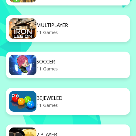
MULTIPLAYER
11 Games
SOCCER
11 Games
BEJEWELED
11 Games
2 PLAYER