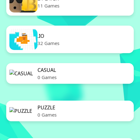
11 Games
.IO
32 Games
CASUAL
0 Games
PUZZLE
0 Games