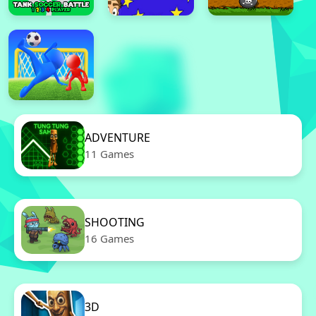
ADVENTURE
11 Games
SHOOTING
16 Games
3D