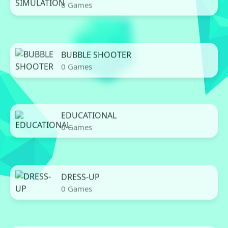
0 Games
BUBBLE SHOOTER
0 Games
EDUCATIONAL
0 Games
DRESS-UP
0 Games