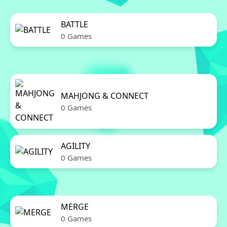
BATTLE
0 Games
MAHJONG & CONNECT
0 Games
AGILITY
0 Games
MERGE
0 Games