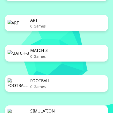
ART
0 Games
MATCH-3
0 Games
FOOTBALL
0 Games
SIMULATION