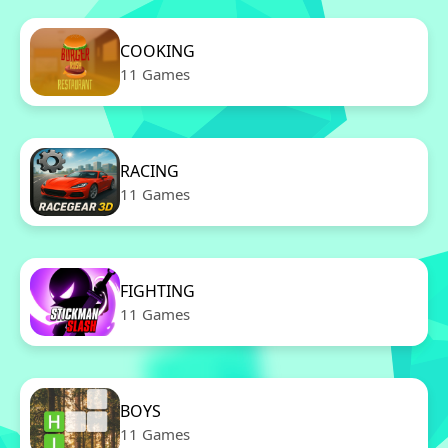
COOKING
11 Games
RACING
11 Games
FIGHTING
11 Games
BOYS
11 Games