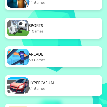
11 Games
SPORTS
1 Games
ARCADE
59 Games
HYPERCASUAL
31 Games