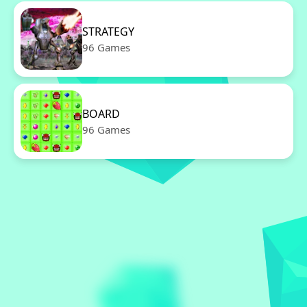
STRATEGY
96 Games
BOARD
96 Games