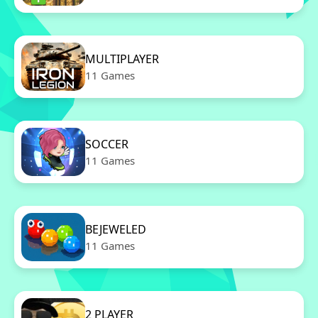
MULTIPLAYER
11 Games
SOCCER
11 Games
BEJEWELED
11 Games
2 PLAYER