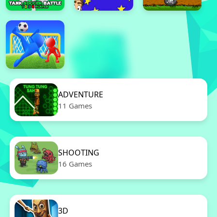
ADVENTURE
11 Games
SHOOTING
16 Games
3D