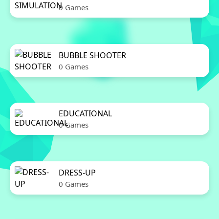
0 Games
BUBBLE SHOOTER
0 Games
EDUCATIONAL
0 Games
DRESS-UP
0 Games