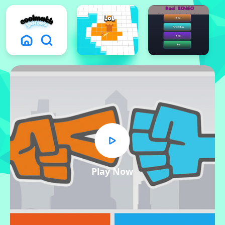
Play Now