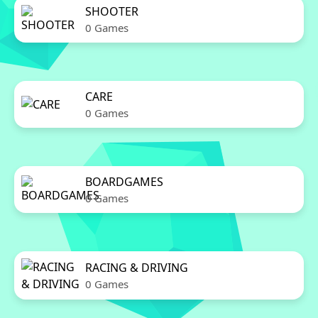
SHOOTER
0 Games
CARE
0 Games
BOARDGAMES
0 Games
RACING & DRIVING
0 Games