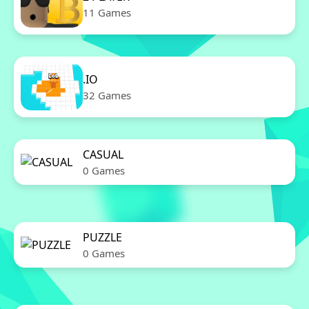
11 Games
.IO
32 Games
CASUAL
0 Games
PUZZLE
0 Games