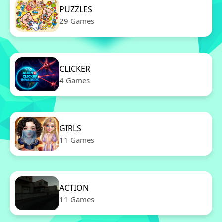
PUZZLES
29 Games
CLICKER
4 Games
GIRLS
11 Games
ACTION
11 Games