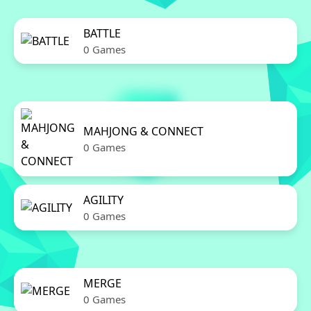
BATTLE
0 Games
MAHJONG & CONNECT
0 Games
AGILITY
0 Games
MERGE
0 Games