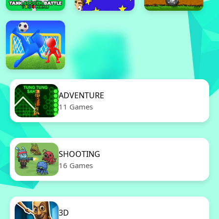
ADVENTURE
11 Games
SHOOTING
16 Games
3D