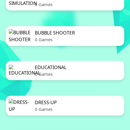
0 Games
BUBBLE SHOOTER
0 Games
EDUCATIONAL
0 Games
DRESS-UP
0 Games