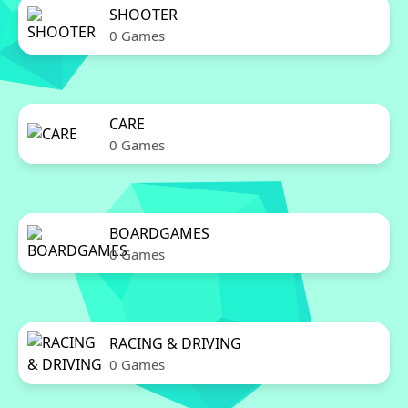
SHOOTER
0 Games
CARE
0 Games
BOARDGAMES
0 Games
RACING & DRIVING
0 Games