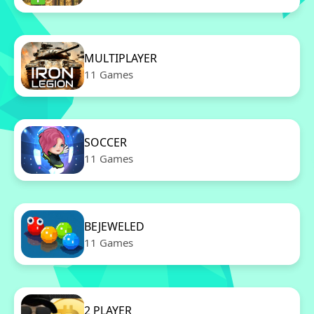
MULTIPLAYER
11 Games
SOCCER
11 Games
BEJEWELED
11 Games
2 PLAYER