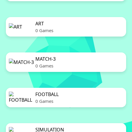
ART
0 Games
MATCH-3
0 Games
FOOTBALL
0 Games
SIMULATION