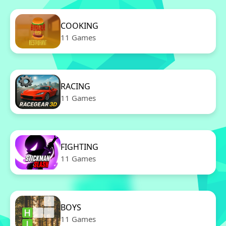
COOKING
11 Games
RACING
11 Games
FIGHTING
11 Games
BOYS
11 Games