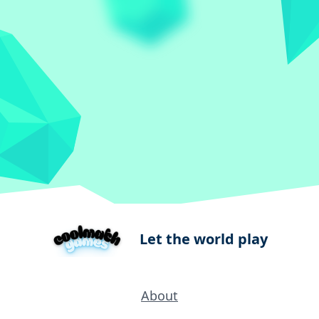
Let the world play
About