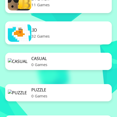
11 Games
.IO
32 Games
CASUAL
0 Games
PUZZLE
0 Games