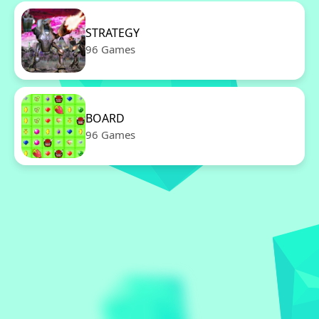
STRATEGY
96 Games
BOARD
96 Games