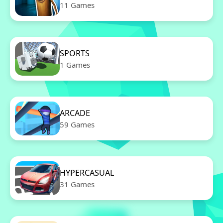
11 Games
SPORTS
1 Games
ARCADE
59 Games
HYPERCASUAL
31 Games