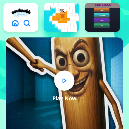
Play Now