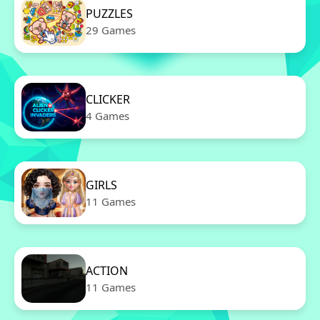
PUZZLES
29 Games
CLICKER
4 Games
GIRLS
11 Games
ACTION
11 Games