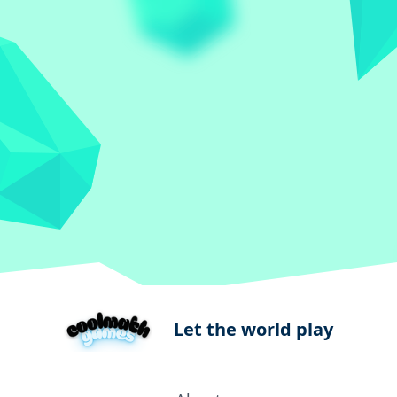
Let the world play