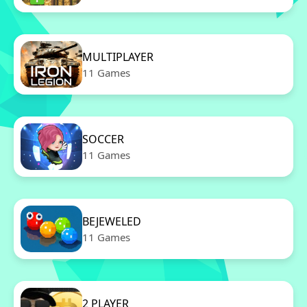
MULTIPLAYER
11 Games
SOCCER
11 Games
BEJEWELED
11 Games
2 PLAYER