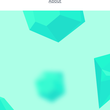
About