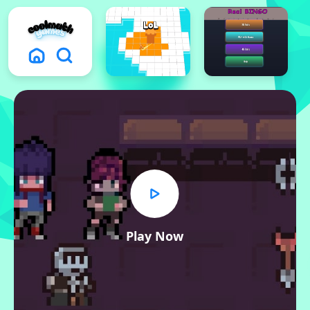
Play Now