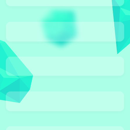
0 Games
BUBBLE SHOOTER
0 Games
EDUCATIONAL
0 Games
DRESS-UP
0 Games