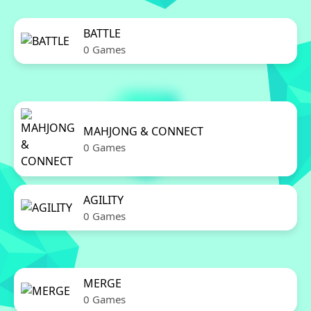
BATTLE
0 Games
MAHJONG & CONNECT
0 Games
AGILITY
0 Games
MERGE
0 Games