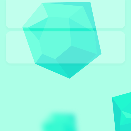
STRATEGY
96 Games
BOARD
96 Games