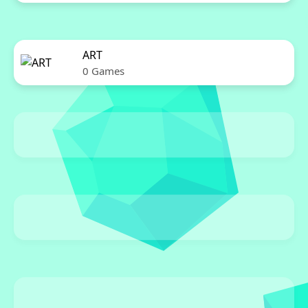
ART
0 Games
MATCH-3
0 Games
FOOTBALL
0 Games
SIMULATION