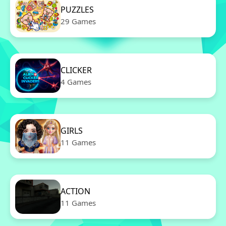
PUZZLES
29 Games
CLICKER
4 Games
GIRLS
11 Games
ACTION
11 Games