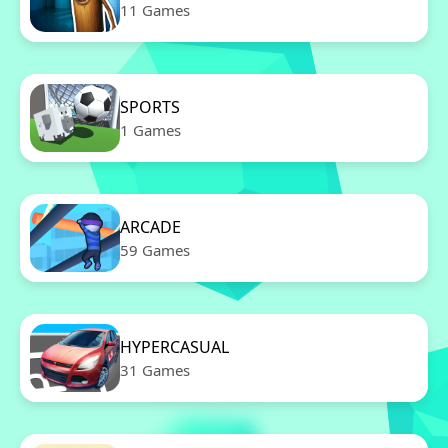
11 Games
SPORTS
1 Games
ARCADE
59 Games
HYPERCASUAL
31 Games