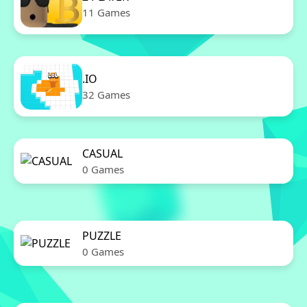
11 Games
.IO
32 Games
CASUAL
0 Games
PUZZLE
0 Games