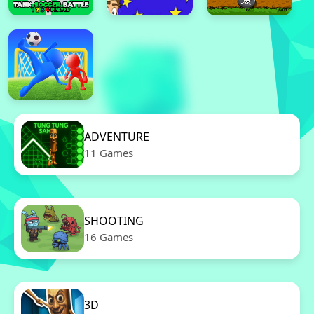
ADVENTURE
11 Games
SHOOTING
16 Games
3D