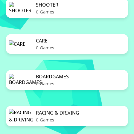
SHOOTER
0 Games
CARE
0 Games
BOARDGAMES
0 Games
RACING & DRIVING
0 Games