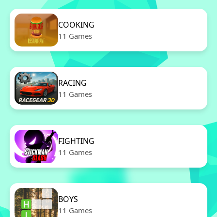
COOKING
11 Games
RACING
11 Games
FIGHTING
11 Games
BOYS
11 Games