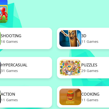
SHOOTING
3D
16 Games
11 Games
HYPERCASUAL
PUZZLES
31 Games
29 Games
ACTION
COOKING
11 Games
11 Games