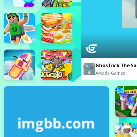
GhosTrick The S
Arcade Games