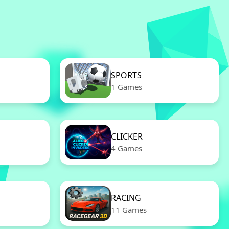
SPORTS
1 Games
CLICKER
4 Games
RACING
11 Games