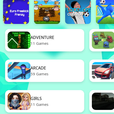
ADVENTURE
11 Games
ARCADE
59 Games
GIRLS
11 Games