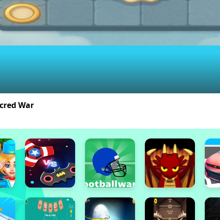
acred War