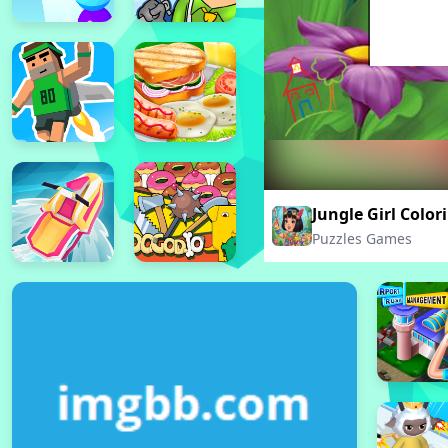
Jungle Girl Color
Puzzles Games