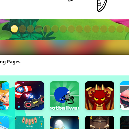
ing Pages