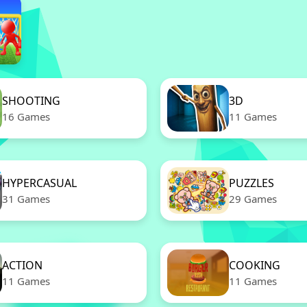
SHOOTING
3D
16 Games
11 Games
HYPERCASUAL
PUZZLES
31 Games
29 Games
ACTION
COOKING
11 Games
11 Games