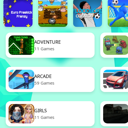
ADVENTURE
11 Games
ARCADE
59 Games
GIRLS
11 Games