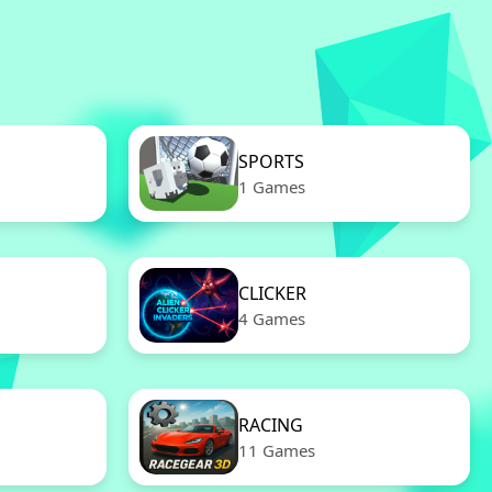
SPORTS
1 Games
CLICKER
4 Games
RACING
11 Games