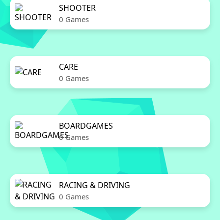
SHOOTER
0 Games
CARE
0 Games
BOARDGAMES
0 Games
RACING & DRIVING
0 Games