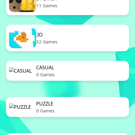
11 Games
.IO
32 Games
CASUAL
0 Games
PUZZLE
0 Games