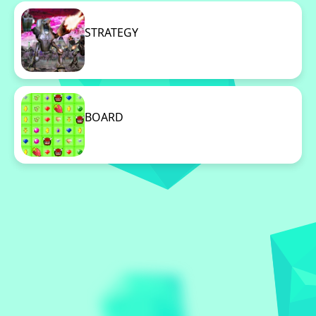
STRATEGY
96 Games
BOARD
96 Games