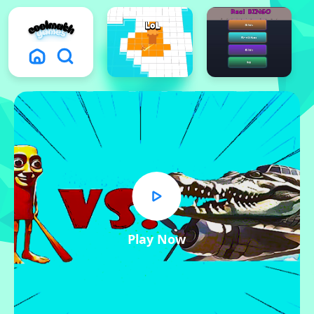
Play Now