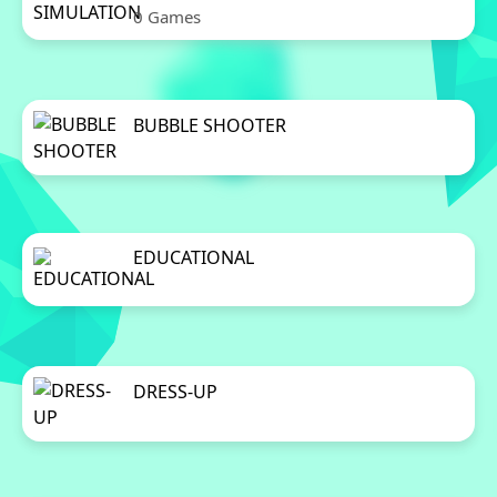
0 Games
BUBBLE SHOOTER
0 Games
EDUCATIONAL
0 Games
DRESS-UP
0 Games