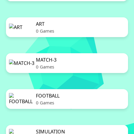
ART
0 Games
MATCH-3
0 Games
FOOTBALL
0 Games
SIMULATION