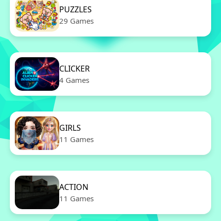
PUZZLES
29 Games
CLICKER
4 Games
GIRLS
11 Games
ACTION
11 Games