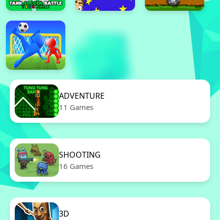
ADVENTURE
11 Games
SHOOTING
16 Games
3D