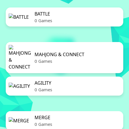
BATTLE
0 Games
MAHJONG & CONNECT
0 Games
AGILITY
0 Games
MERGE
0 Games