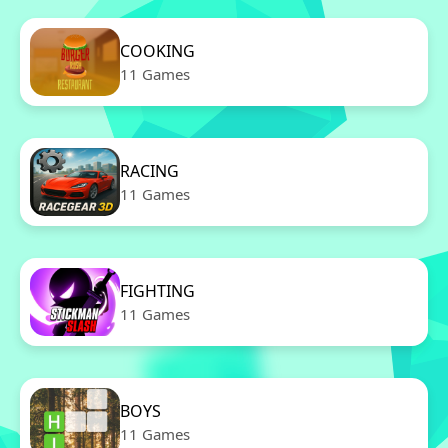
COOKING
11 Games
RACING
11 Games
FIGHTING
11 Games
BOYS
11 Games