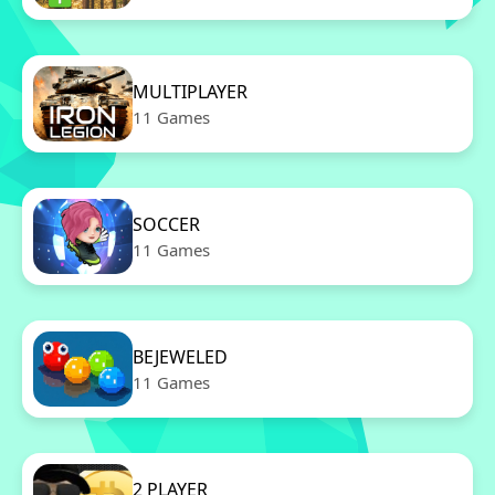
MULTIPLAYER
11 Games
SOCCER
11 Games
BEJEWELED
11 Games
2 PLAYER