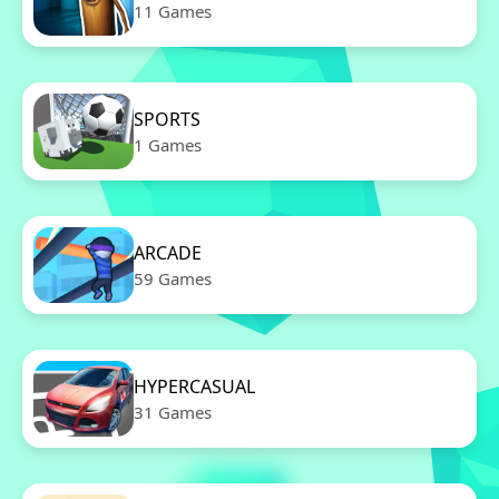
11 Games
SPORTS
1 Games
ARCADE
59 Games
HYPERCASUAL
31 Games