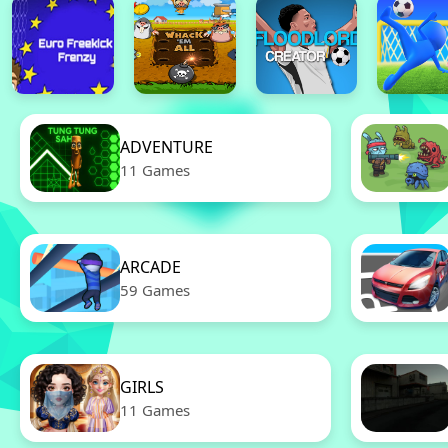
ADVENTURE
11 Games
ARCADE
59 Games
GIRLS
11 Games