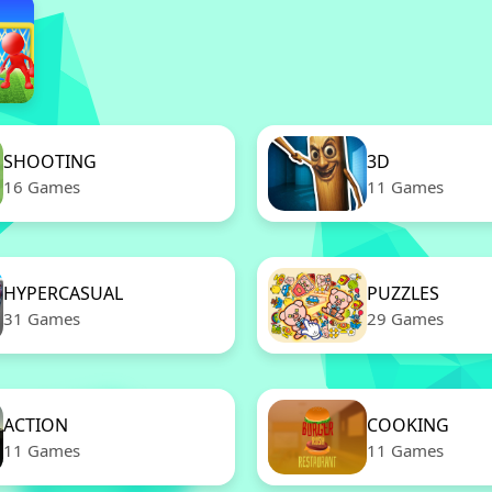
SHOOTING
3D
16 Games
11 Games
HYPERCASUAL
PUZZLES
31 Games
29 Games
ACTION
COOKING
11 Games
11 Games