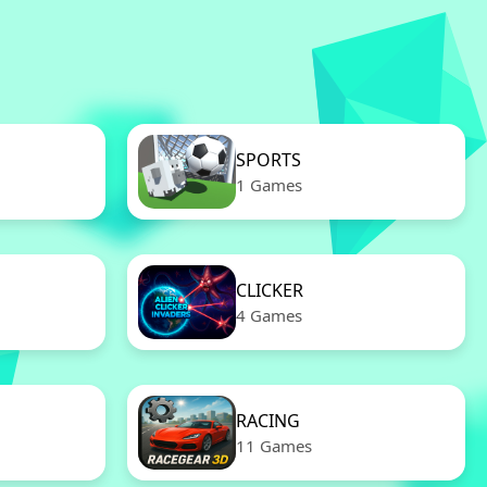
SPORTS
1 Games
CLICKER
4 Games
RACING
11 Games