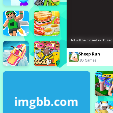
Sheep Run
.IO Games