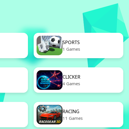
SPORTS
1 Games
CLICKER
4 Games
RACING
11 Games