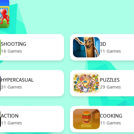
SHOOTING
3D
16 Games
11 Games
HYPERCASUAL
PUZZLES
31 Games
29 Games
ACTION
COOKING
11 Games
11 Games