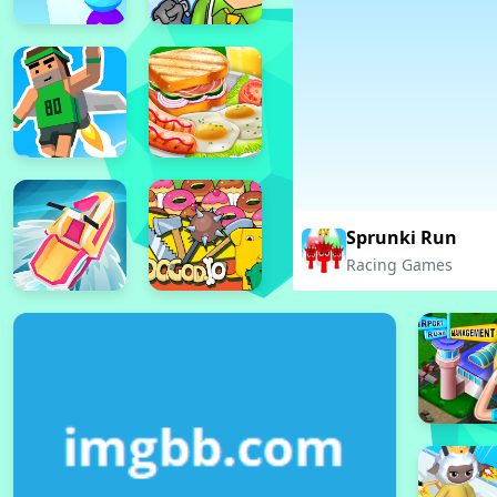
Sprunki Run
Racing Games