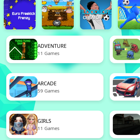
ADVENTURE
11 Games
ARCADE
59 Games
GIRLS
11 Games