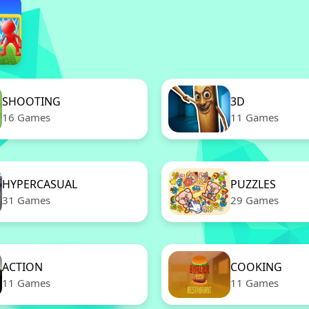
SHOOTING
3D
16 Games
11 Games
HYPERCASUAL
PUZZLES
31 Games
29 Games
ACTION
COOKING
11 Games
11 Games