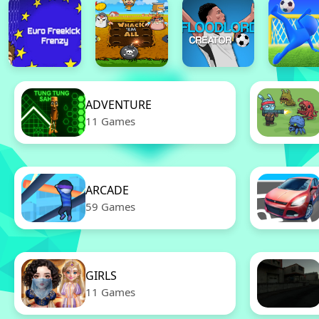
ADVENTURE
11 Games
ARCADE
59 Games
GIRLS
11 Games