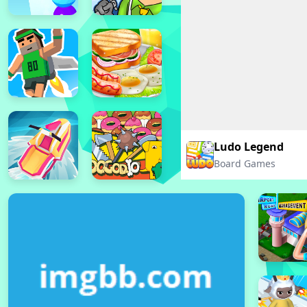
Ludo Legend
Board Games