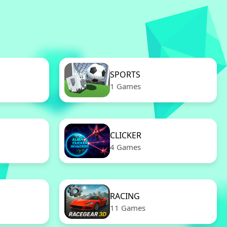
SPORTS
1 Games
CLICKER
4 Games
RACING
11 Games