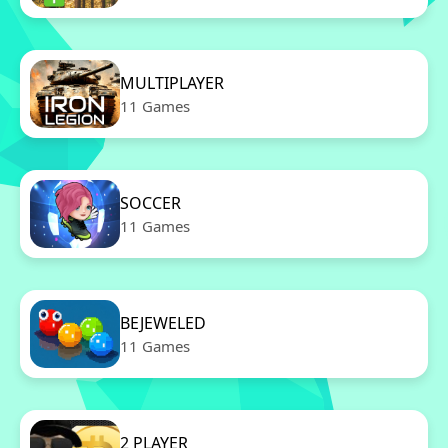
MULTIPLAYER
11 Games
SOCCER
11 Games
BEJEWELED
11 Games
2 PLAYER