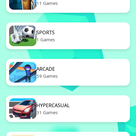
11 Games
SPORTS
1 Games
ARCADE
59 Games
HYPERCASUAL
31 Games