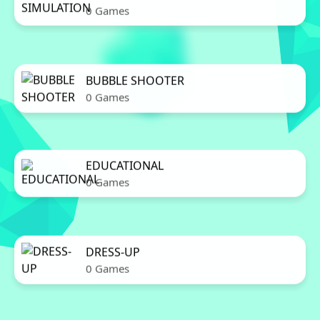
0 Games
BUBBLE SHOOTER
0 Games
EDUCATIONAL
0 Games
DRESS-UP
0 Games