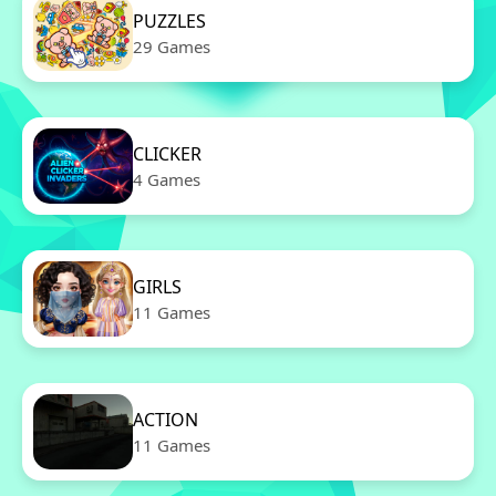
PUZZLES
29 Games
CLICKER
4 Games
GIRLS
11 Games
ACTION
11 Games