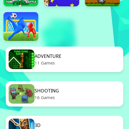
ADVENTURE
11 Games
SHOOTING
16 Games
3D