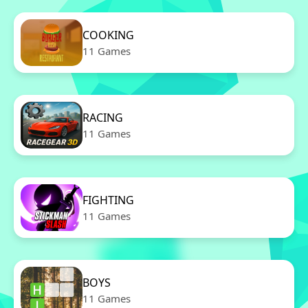
COOKING
11 Games
RACING
11 Games
FIGHTING
11 Games
BOYS
11 Games