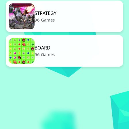
STRATEGY
96 Games
BOARD
96 Games