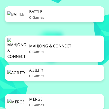
BATTLE
0 Games
MAHJONG & CONNECT
0 Games
AGILITY
0 Games
MERGE
0 Games