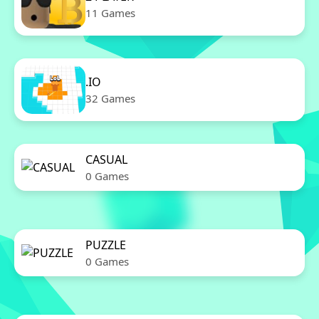
11 Games
.IO
32 Games
CASUAL
0 Games
PUZZLE
0 Games