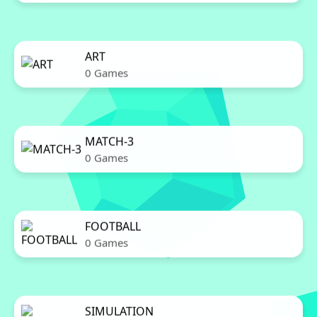
ART
0 Games
MATCH-3
0 Games
FOOTBALL
0 Games
SIMULATION