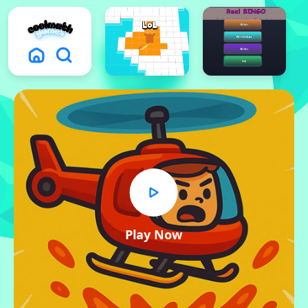
Play Now