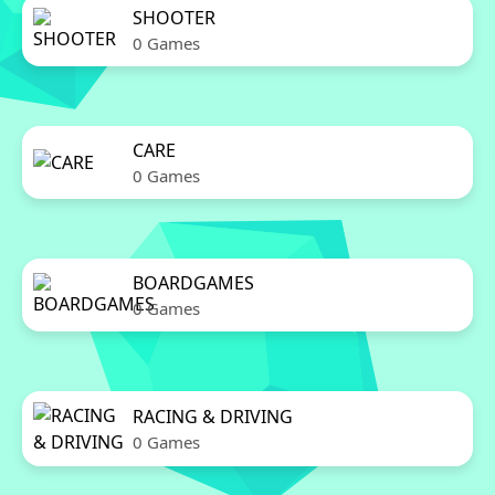
SHOOTER
0 Games
CARE
0 Games
BOARDGAMES
0 Games
RACING & DRIVING
0 Games