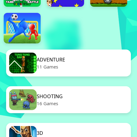
ADVENTURE
11 Games
SHOOTING
16 Games
3D