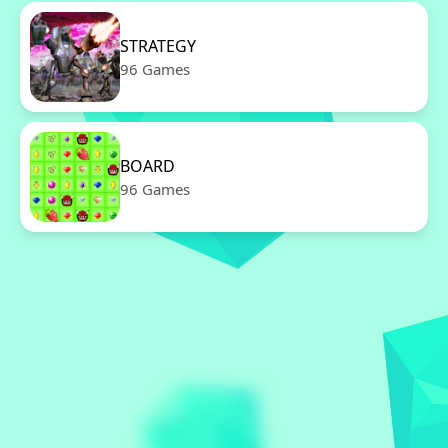
STRATEGY
96 Games
BOARD
96 Games