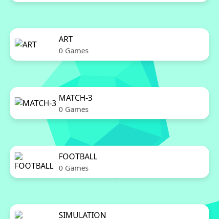
ART
0 Games
MATCH-3
0 Games
FOOTBALL
0 Games
SIMULATION