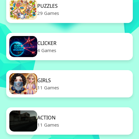
PUZZLES
29 Games
CLICKER
4 Games
GIRLS
11 Games
ACTION
11 Games