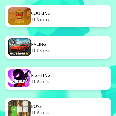
COOKING
11 Games
RACING
11 Games
FIGHTING
11 Games
BOYS
11 Games