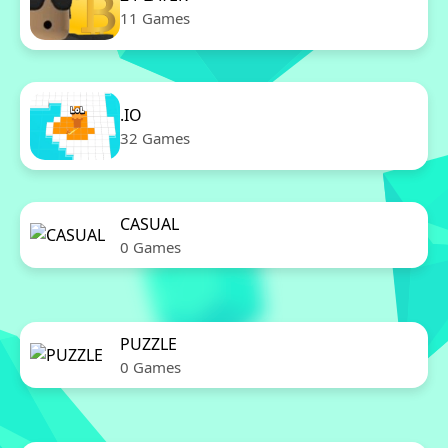
11 Games
.IO
32 Games
CASUAL
0 Games
PUZZLE
0 Games