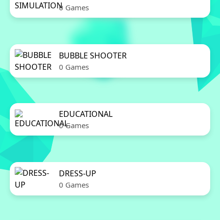
0 Games
BUBBLE SHOOTER
0 Games
EDUCATIONAL
0 Games
DRESS-UP
0 Games