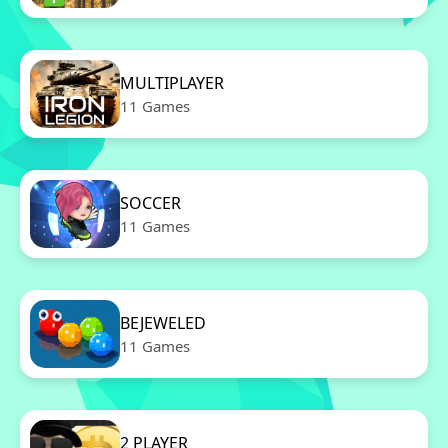
MULTIPLAYER
11 Games
SOCCER
11 Games
BEJEWELED
11 Games
2 PLAYER