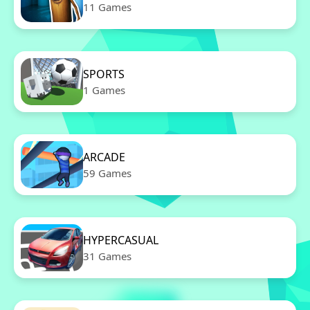
11 Games
SPORTS
1 Games
ARCADE
59 Games
HYPERCASUAL
31 Games