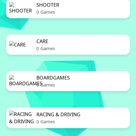
SHOOTER
0 Games
CARE
0 Games
BOARDGAMES
0 Games
RACING & DRIVING
0 Games