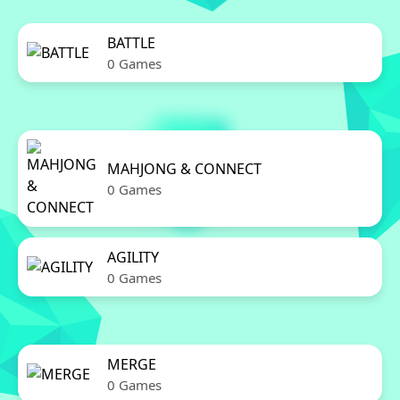
BATTLE
0 Games
MAHJONG & CONNECT
0 Games
AGILITY
0 Games
MERGE
0 Games