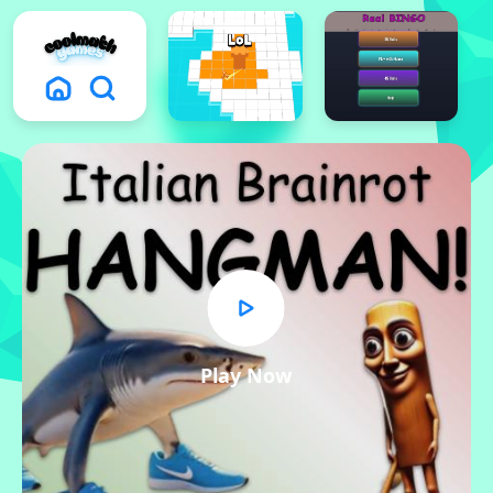
Play Now