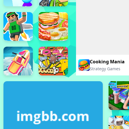
Cooking Mania
Strategy Games