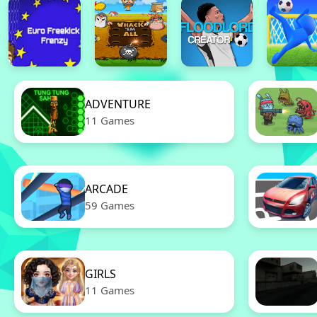
ADVENTURE
11 Games
ARCADE
59 Games
GIRLS
11 Games