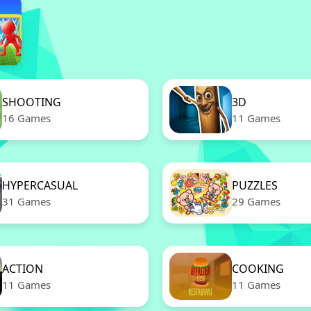
SHOOTING
3D
16 Games
11 Games
HYPERCASUAL
PUZZLES
31 Games
29 Games
ACTION
COOKING
11 Games
11 Games