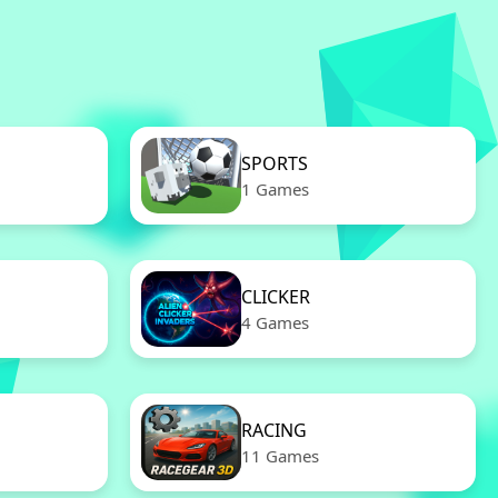
SPORTS
1 Games
CLICKER
4 Games
RACING
11 Games