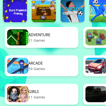
ADVENTURE
11 Games
ARCADE
59 Games
GIRLS
11 Games