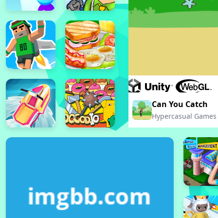
Can You Catch
Hypercasual Games