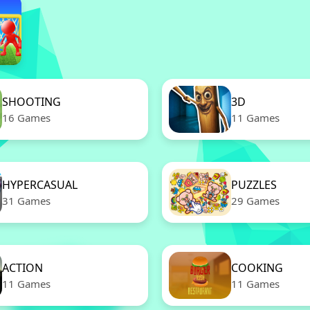
SHOOTING
3D
16 Games
11 Games
HYPERCASUAL
PUZZLES
31 Games
29 Games
ACTION
COOKING
11 Games
11 Games