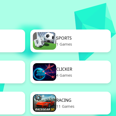
SPORTS
1 Games
CLICKER
4 Games
RACING
11 Games